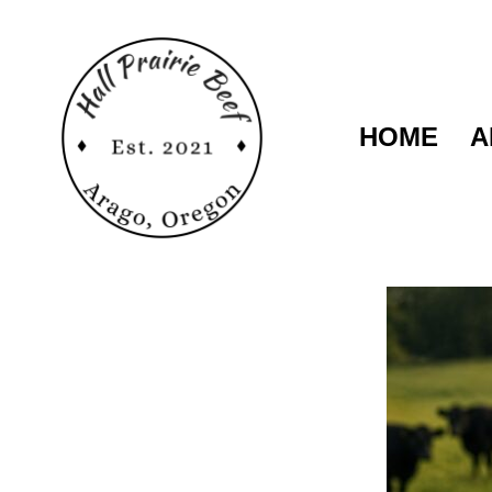
HOME
A