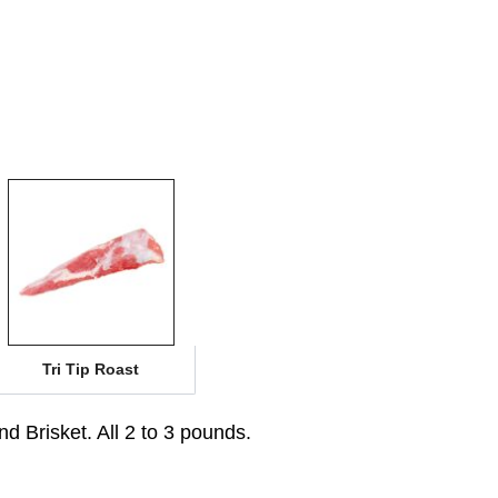
Tri Tip Roast
d Brisket. All 2 to 3 pounds.