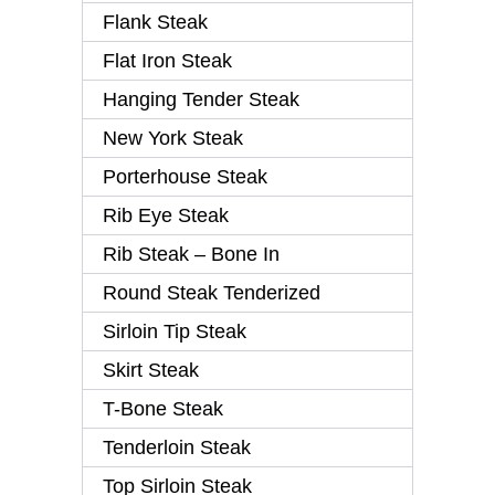
Flank Steak
Flat Iron Steak
Hanging Tender Steak
New York Steak
Porterhouse Steak
Rib Eye Steak
Rib Steak – Bone In
Round Steak Tenderized
Sirloin Tip Steak
Skirt Steak
T-Bone Steak
Tenderloin Steak
Top Sirloin Steak