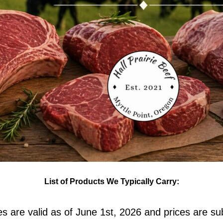
List of Products We Typically Carry:
ces are valid as of June 1st, 2026 and prices are su