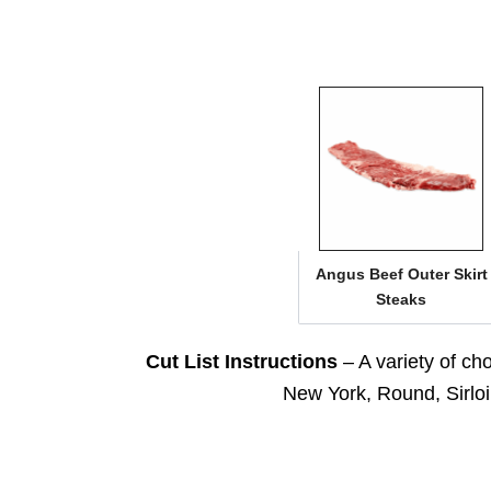
Angus Beef Outer Skirt
Steaks
Cut List Instructions
– A variety of ch
New York, Round, Sirloin