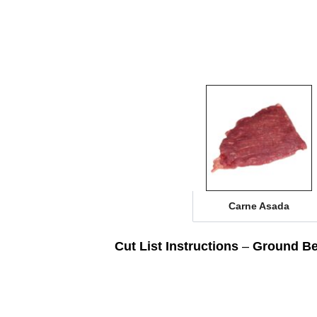
Carne Asada
Cut List Instructions
–
Ground Be