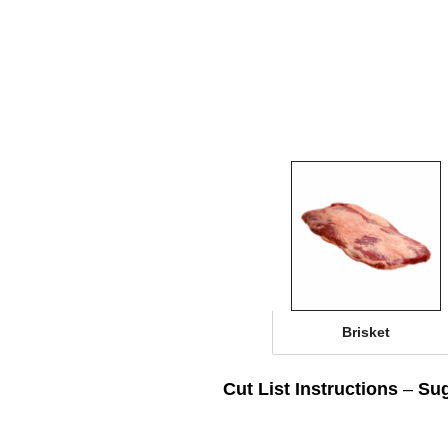
Brisket
Cut List Instructions
–
Sug