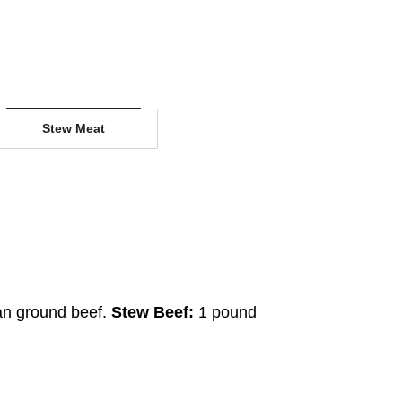
Stew Meat
an ground beef.
Stew Beef:
1 pound