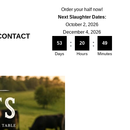
Order your half now!
Next Slaughter Dates:
October 2, 2026
December 4, 2026
CONTACT
:
:
53
20
49
Days
Hours
Minutes