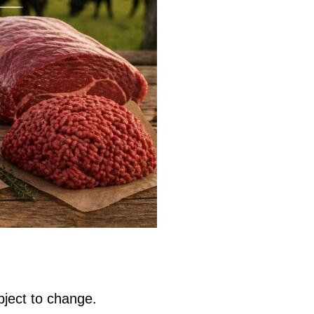
bject to change.