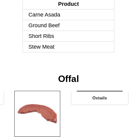
Product
Carne Asada
Ground Beef
Short Ribs
Stew Meat
Offal
Oxtails