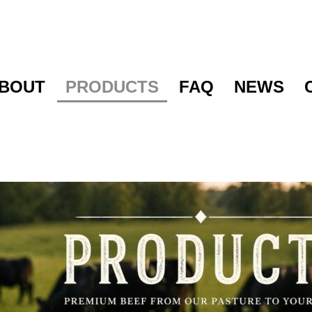
BOUT
PRODUCTS
FAQ
NEWS