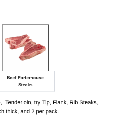
Beef Porterhouse
Steaks
 Tenderloin, try-Tip, Flank, Rib Steaks,
ch thick, and 2 per pack.