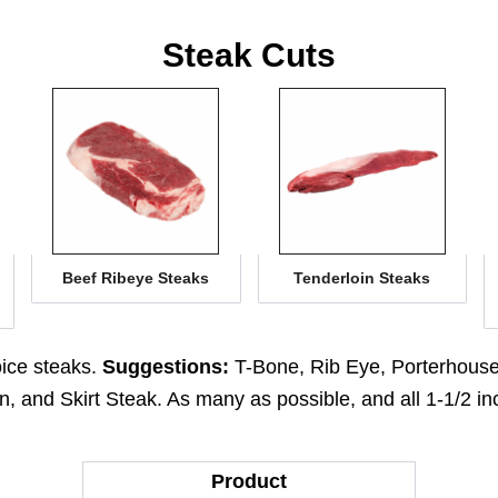
Steak Cuts
Beef Ribeye Steaks
Tenderloin Steaks
oice steaks.
Suggestions:
T-Bone, Rib Eye, Porterhouse,
, and Skirt Steak. As many as possible, and all 1-1/2 in
Product