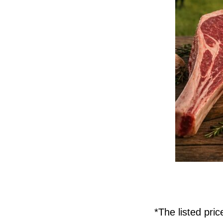
*The listed pri