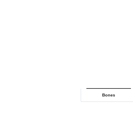
Bones