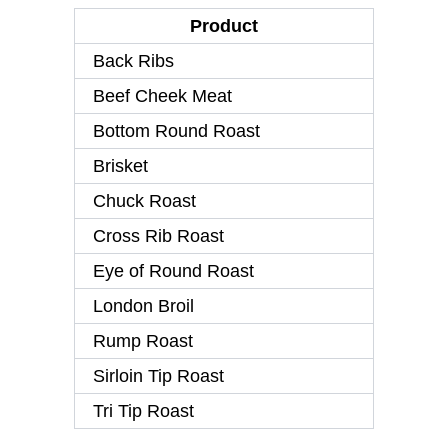
Product
Back Ribs
Beef Cheek Meat
Bottom Round Roast
Brisket
Chuck Roast
Cross Rib Roast
Eye of Round Roast
London Broil
Rump Roast
Sirloin Tip Roast
Tri Tip Roast