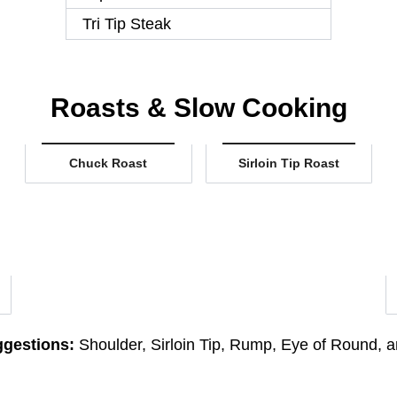
Tri Tip Steak
Roasts & Slow Cooking
Chuck Roast
Sirloin Tip Roast
gestions:
Shoulder, Sirloin Tip, Rump, Eye of Round, an