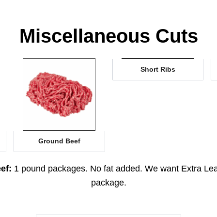
Miscellaneous Cuts
Short Ribs
Ground Beef
ef:
1 pound packages. No fat added. We want Extra Le
package.