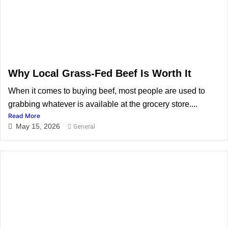
Why Local Grass-Fed Beef Is Worth It
When it comes to buying beef, most people are used to
grabbing whatever is available at the grocery store....
Read More
May 15, 2026
General