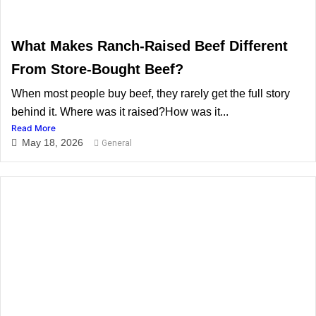
What Makes Ranch-Raised Beef Different
From Store-Bought Beef?
When most people buy beef, they rarely get the full story
behind it. Where was it raised?How was it...
Read More
May 18, 2026
General