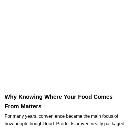
Why Knowing Where Your Food Comes
From Matters
For many years, convenience became the main focus of
how people bought food. Products arrived neatly packaged