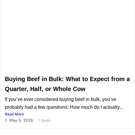
Buying Beef in Bulk: What to Expect from a
Quarter, Half, or Whole Cow
If you’ve ever considered buying beef in bulk, you’ve
probably had a few questions: How much do I actually...
Read More
May 5, 2026
Guide