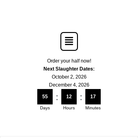
Menu
Order your half now!
Next Slaughter Dates:
October 2, 2026
December 4, 2026
:
:
55
12
17
Days
Hours
Minutes