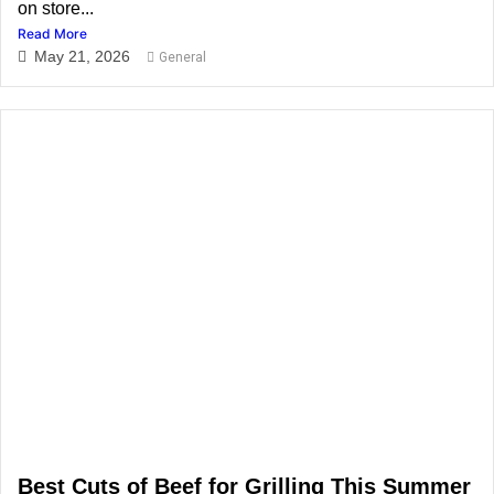
on store...
Read More
May 21, 2026
General
Best Cuts of Beef for Grilling This Summer