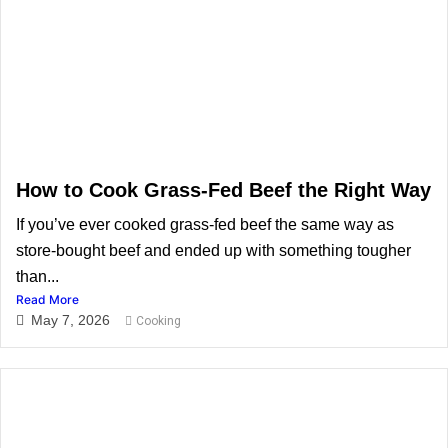
How to Cook Grass-Fed Beef the Right Way
If you’ve ever cooked grass-fed beef the same way as
store-bought beef and ended up with something tougher
than...
Read More
May 7, 2026
Cooking