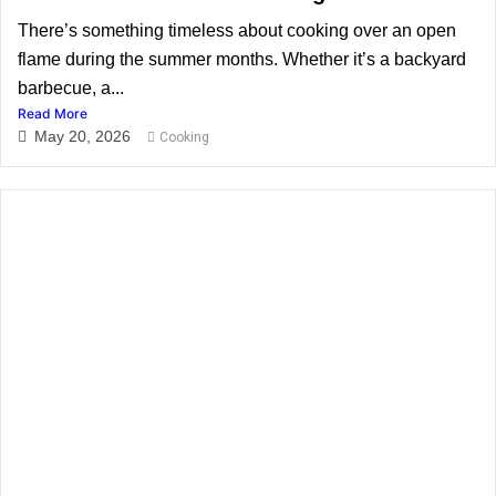
There’s something timeless about cooking over an open
flame during the summer months. Whether it’s a backyard
barbecue, a...
Read More
May 20, 2026
Cooking