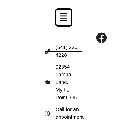
Menu
F
a
(541) 220-
4228
c
e
92354
Lampa
b
Lane,
o
Myrtle
Point, OR
o
k
Call for an
appointment